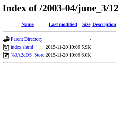
Index of /2003-04/june_3/12
Name
Last modified
Size
Description
Parent Directory
-
index.shtml
2015-11-20 10:06
5.9K
%3A2eDS_Store
2015-11-20 10:06
6.0K