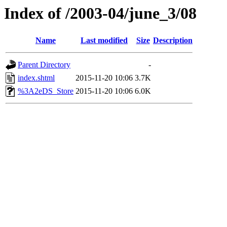
Index of /2003-04/june_3/08
Name
Last modified
Size
Description
Parent Directory
-
index.shtml
2015-11-20 10:06
3.7K
%3A2eDS_Store
2015-11-20 10:06
6.0K