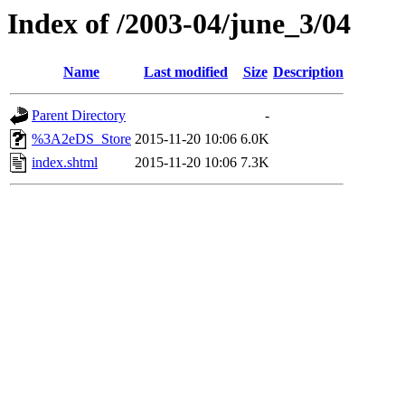
Index of /2003-04/june_3/04
Name
Last modified
Size
Description
Parent Directory
-
%3A2eDS_Store
2015-11-20 10:06
6.0K
index.shtml
2015-11-20 10:06
7.3K