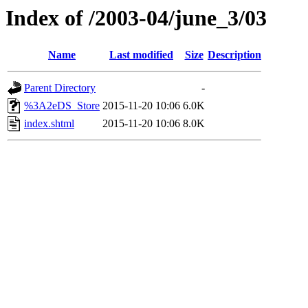
Index of /2003-04/june_3/03
Name
Last modified
Size
Description
Parent Directory
-
%3A2eDS_Store
2015-11-20 10:06
6.0K
index.shtml
2015-11-20 10:06
8.0K