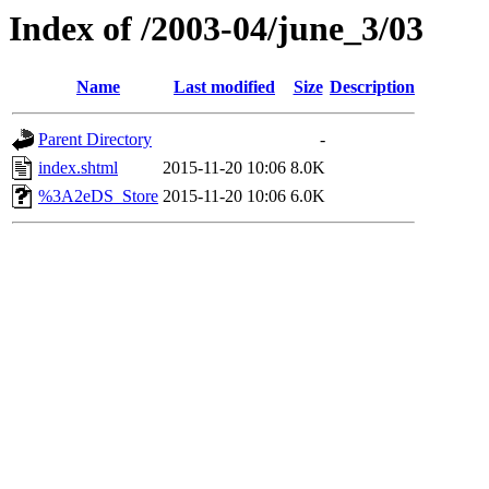
Index of /2003-04/june_3/03
Name
Last modified
Size
Description
Parent Directory
-
index.shtml
2015-11-20 10:06
8.0K
%3A2eDS_Store
2015-11-20 10:06
6.0K