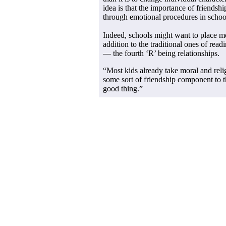
idea is that the importance of friendsh
through emotional procedures in schoo
Indeed, schools might want to place mo
addition to the traditional ones of read
— the fourth ‘R’ being relationships.
“Most kids already take moral and reli
some sort of friendship component to 
good thing.”