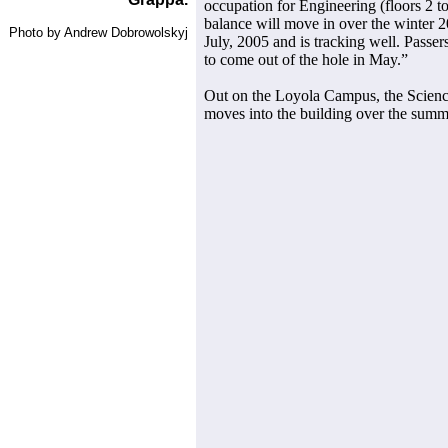
occupation for Engineering (floors 2 
balance will move in over the winter 2
Photo by Andrew Dobrowolskyj
July, 2005 and is tracking well. Passers
to come out of the hole in May.”
Out on the Loyola Campus, the Scienc
moves into the building over the summe