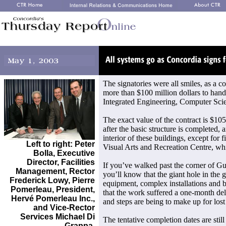
The signatories were all smiles, as a c
more than $100 million dollars to handl
Integrated Engineering, Computer Sci
The exact value of the contract is $105
after the basic structure is completed, 
interior of these buildings, except for f
Left to right: Peter
Visual Arts and Recreation Centre, whi
Bolla, Executive
Director, Facilities
If you’ve walked past the corner of Gu
Management, Rector
you’ll know that the giant hole in the g
Frederick Lowy, Pierre
equipment, complex installations and b
Pomerleau, President,
that the work suffered a one-month del
Hervé Pomerleau Inc.,
and steps are being to make up for lost
and Vice-Rector
Services Michael Di
The tentative completion dates are still
Grappa.