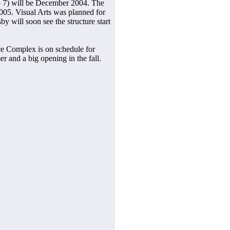
to 7) will be December 2004. The
005. Visual Arts was planned for
by will soon see the structure start
e Complex is on schedule for
r and a big opening in the fall.