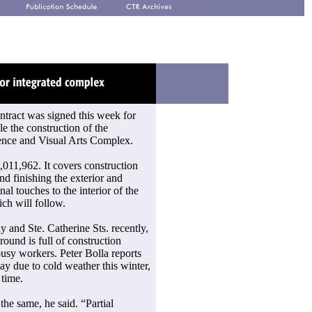
ontract was signed this week for
e the construction of the
ence and Visual Arts Complex.
,011,962. It covers construction
and finishing the exterior and
inal touches to the interior of the
ch will follow.
y and Ste. Catherine Sts. recently,
round is full of construction
usy workers. Peter Bolla reports
ay due to cold weather this winter,
 time.
 the same, he said. “Partial