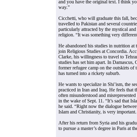
and you have the original text. I think 
way.”
Cicchetti, who will graduate this fall, b
travelled to Pakistan and several countri
particularly attracted by the mystical and
religion. “It was something very different
He abandoned his studies in nutrition at 
join Religious Studies at Concordia. Ac
Clarke, his willingness to travel to Tehr
studies has set him apart. In Damascus, C
former refugee camp on the outskirts of 
has turned into a rickety suburb.
He wants to specialize in Shi’ism, the sec
practiced in Iran and Iraq. He feels that 
often misunderstood and misrepresented i
in the wake of Sept. 11. “It’s sad that Isl
he said. “Right now the dialogue betwee
Islam and Christianity, is very important.
After his return from Syria and his grad
to pursue a master’s degree in Paris at t