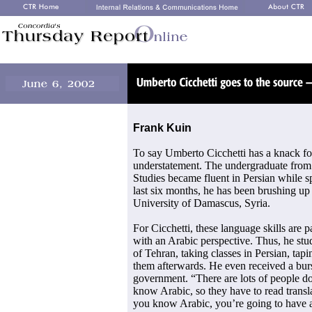
Frank Kuin
To say Umberto Cicchetti has a knack for
understatement. The undergraduate from
Studies became fluent in Persian while sp
last six months, he has been brushing up h
University of Damascus, Syria.
For Cicchetti, these language skills are pa
with an Arabic perspective. Thus, he stu
of Tehran, taking classes in Persian, tap
them afterwards. He even received a bur
government. “There are lots of people d
know Arabic, so they have to read transl
you know Arabic, you’re going to have a