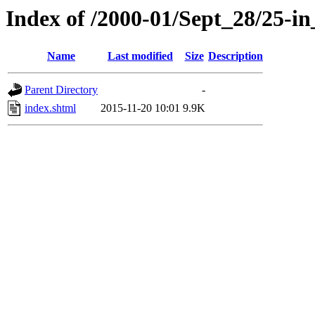
Index of /2000-01/Sept_28/25-in
Name
Last modified
Size
Description
Parent Directory
-
index.shtml
2015-11-20 10:01
9.9K