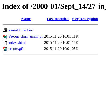
Index of /2000-01/Sept_14/27-in
Name
Last modified
Size
Description
Parent Directory
-
Vroom_chair_small.jpg
2015-11-20 10:01
18K
index.shtml
2015-11-20 10:01
15K
vroom.gif
2015-11-20 10:01
25K