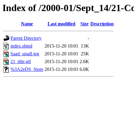
Index of /2000-01/Sept_14/21-
Name
Last modified
Size
Description
Parent Directory
-
index.shtml
2015-11-20 10:01
13K
Saad_small.jpg
2015-11-20 10:01
25K
21_title.gif
2015-11-20 10:01
2.6K
%3A2eDS_Store
2015-11-20 10:01
6.0K