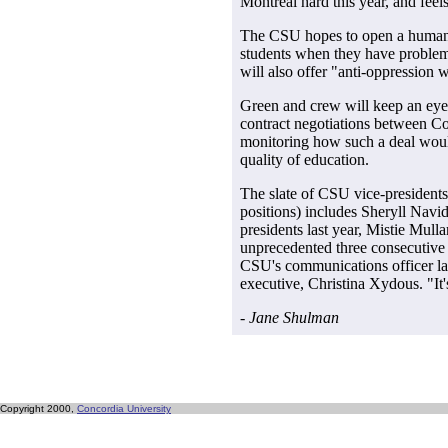
Montreal hard this year, and feel
The CSU hopes to open a human r
students when they have problems
will also offer "anti-oppression
Green and crew will keep an eye
contract negotiations between 
monitoring how such a deal woul
quality of education.
The slate of CSU vice-presidents (
positions) includes Sheryll Navi
presidents last year, Mistie Mul
unprecedented three consecutive 
CSU's communications officer la
executive, Christina Xydous. "It'
- Jane Shulman
Copyright 2000,
Concordia University