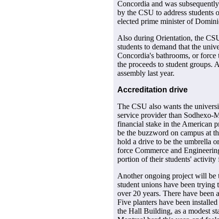
Concordia and was subsequently j
by the CSU to address students 
elected prime minister of Domini
Also during Orientation, the CSU
students to demand that the univ
Concordia's bathrooms, or force t
the proceeds to student groups. 
assembly last year.
Accreditation drive
The CSU also wants the universit
service provider than Sodhexo-M
financial stake in the American pr
be the buzzword on campus at t
hold a drive to be the umbrella o
force Commerce and Engineering
portion of their students' activit
Another ongoing project will be
student unions have been trying 
over 20 years. There have been a 
Five planters have been installed
the Hall Building, as a modest st