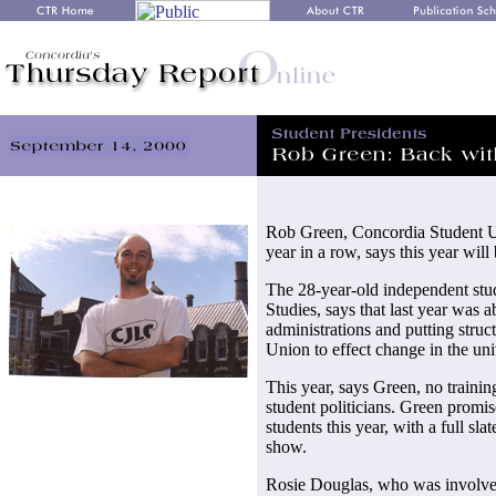
Rob Green, Concordia Student U
year in a row, says this year will
The 28-year-old independent stu
Studies, says that last year was 
administrations and putting struc
Union to effect change in the uni
This year, says Green, no trainin
student politicians. Green promis
students this year, with a full sl
show.
Rosie Douglas, who was involve