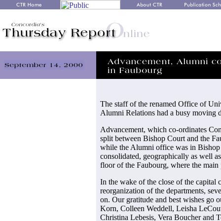
The staff of the renamed Office of Un
Alumni Relations had a busy moving d
Advancement, which co-ordinates Conc
split between Bishop Court and the Fa
while the Alumni office was in Bishop
consolidated, geographically as well as 
floor of the Faubourg, where the mai
In the wake of the close of the capital
reorganization of the departments, se
on. Our gratitude and best wishes go ou
Korn, Colleen Weddell, Leisha LeCouv
Christina Lebesis, Vera Boucher and 