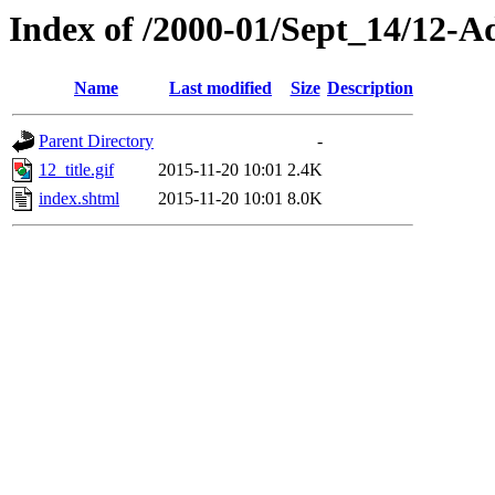
Index of /2000-01/Sept_14/12-
Name
Last modified
Size
Description
Parent Directory
-
12_title.gif
2015-11-20 10:01
2.4K
index.shtml
2015-11-20 10:01
8.0K