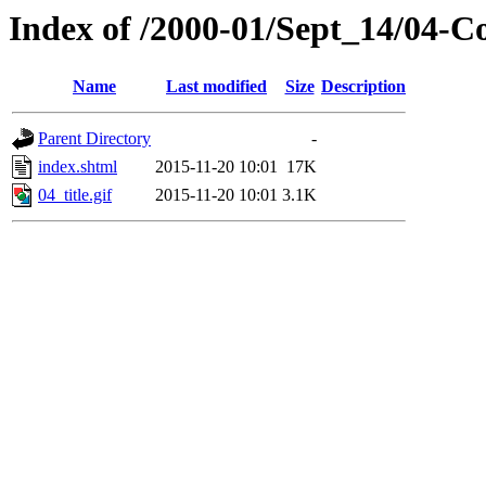
Index of /2000-01/Sept_14/04-C
Name
Last modified
Size
Description
Parent Directory
-
index.shtml
2015-11-20 10:01
17K
04_title.gif
2015-11-20 10:01
3.1K