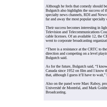
Although he feels that comedy should b
Bulgutch also highlights the success of t
specialty news channels, RDI and News
far and away the most popular specialty 
Their success becomes interesting in lig
Television and Telecommunications Coun
cable licenses. Of an available 12, the 
went to corporate broadcasting organizat
“There is a resistance at the CRTC to t
direction and competing on a level playin
Bulgutch said.
As for the future, Bulgutch said, “I kno
Canada since 1952 on film and I know the
that, although I guess it’ll have to wait,” 
Also on the panel were Marc Raboy, pro
Université de Montréal, and Mark Goldm
Broadcasting.