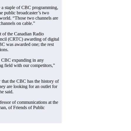
e a staple of CBC programming,
he public broadcaster’s two
world. “Those two channels are
channels on cable.”
ht of the Canadian Radio
cil (CRTC) awarding of digital
CBC was awarded one; the rest
ions.
he CBC expanding in any
g field with our competitors,”
w that the CBC has the history of
y are looking for an outlet for
he said.
fessor of communications at the
an, of Friends of Public