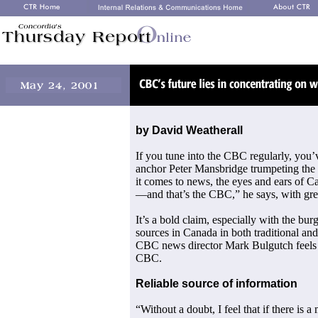
by David Weatherall
If you tune into the CBC regularly, you
anchor Peter Mansbridge trumpeting the
it comes to news, the eyes and ears of 
—and that’s the CBC,” he says, with gre
It’s a bold claim, especially with the b
sources in Canada in both traditional and 
CBC news director Mark Bulgutch feels i
CBC.
Reliable source of information
“Without a doubt, I feel that if there is 