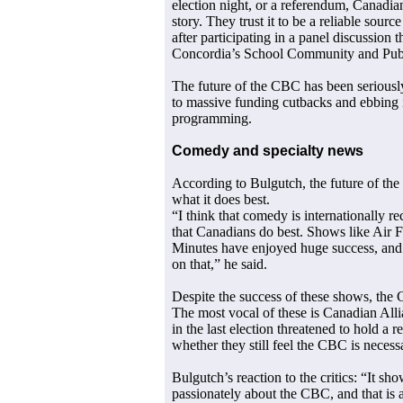
election night, or a referendum, Canadia
story. They trust it to be a reliable sour
after participating in a panel discussion 
Concordia’s School Community and Publ
The future of the CBC has been seriously
to massive funding cutbacks and ebbing i
programming.
Comedy and specialty news
According to Bulgutch, the future of the
what it does best.
“I think that comedy is internationally r
that Canadians do best. Shows like Air 
Minutes have enjoyed huge success, and s
on that,” he said.
Despite the success of these shows, the C
The most vocal of these is Canadian All
in the last election threatened to hold a
whether they still feel the CBC is necess
Bulgutch’s reaction to the critics: “It sh
passionately about the CBC, and that is a