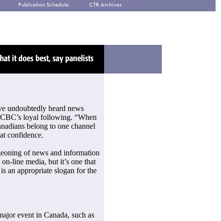
’ve undoubtedly heard news
 CBC’s loyal following. “When
Canadians belong to one channel
at confidence.
urgeoning of news and information
on-line media, but it’s one that
s an appropriate slogan for the
a major event in Canada, such as