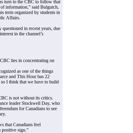
ns turn to the CBC to follow that
ce of information,” said Bulgutch,
this term organized by students in
ic Affairs.
 questioned in recent years, due
nterest in the channel’s
 CBC lies in concentrating on
ecognized as one of the things
Farce and This Hour has 22
o I think that we have to build
BC is not without its critics.
iance leader Stockwell Day, who
 referendum for Canadians to see
ary.
ows that Canadians feel
 positive sign.”