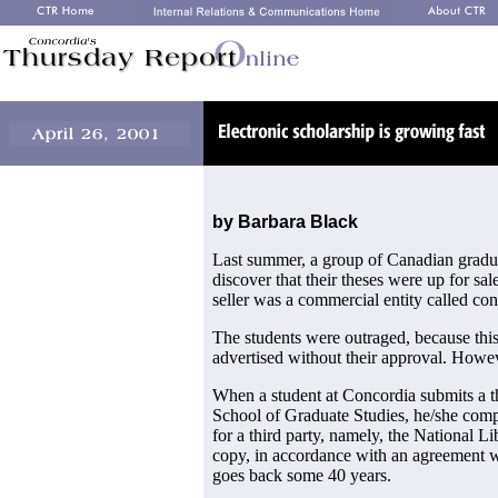
by Barbara Black
Last summer, a group of Canadian gradu
discover that their theses were up for sal
seller was a commercial entity called con
The students were outraged, because this
advertised without their approval. Howeve
When a student at Concordia submits a th
School of Graduate Studies, he/she comp
for a third party, namely, the National L
copy, in accordance with an agreement wi
goes back some 40 years.