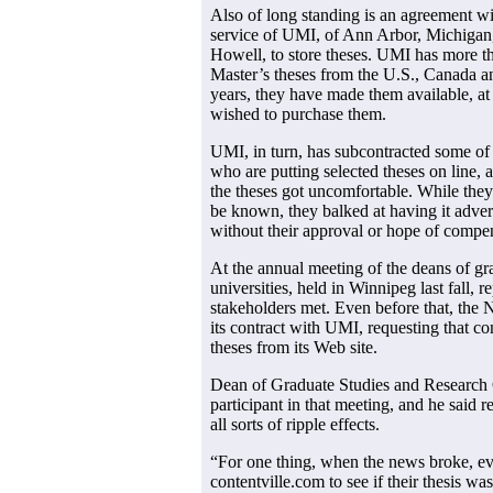
Also of long standing is an agreement wit
service of UMI, of Ann Arbor, Michigan
Howell, to store theses. UMI has more t
Master’s theses from the U.S., Canada a
years, they have made them available, a
wished to purchase them.
UMI, in turn, has subcontracted some of i
who are putting selected theses on line, a
the theses got uncomfortable. While they
be known, they balked at having it advert
without their approval or hope of compe
At the annual meeting of the deans of gr
universities, held in Winnipeg last fall, re
stakeholders met. Even before that, the 
its contract with UMI, requesting that 
theses from its Web site.
Dean of Graduate Studies and Research
participant in that meeting, and he said re
all sorts of ripple effects.
“For one thing, when the news broke, ev
contentville.com to see if their thesis wa