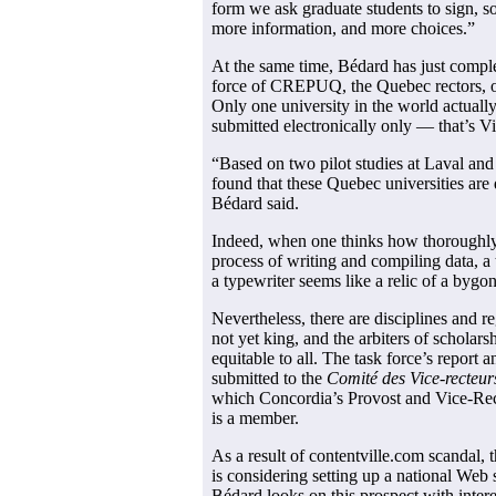
form we ask graduate students to sign, so
more information, and more choices.”
At the same time, Bédard has just complet
force of CREPUQ, the Quebec rectors, on 
Only one university in the world actually
submitted electronically only — that’s Vi
“Based on two pilot studies at Laval and
found that these Quebec universities are 
Bédard said.
Indeed, when one thinks how thoroughly
process of writing and compiling data, a 
a typewriter seems like a relic of a bygo
Nevertheless, there are disciplines and r
not yet king, and the arbiters of scholar
equitable to all. The task force’s repor
submitted to the
Comité des Vice-recteur
which Concordia’s Provost and Vice-Rec
is a member.
As a result of contentville.com scandal,
is considering setting up a national Web 
Bédard looks on this prospect with intere