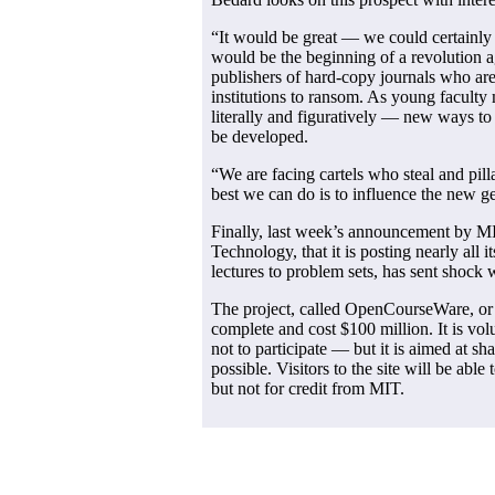
“It would be great — we could certainly 
would be the beginning of a revolution 
publishers of hard-copy journals who are
institutions to ransom. As young facul
literally and figuratively — new ways t
be developed.
“We are facing cartels who steal and pil
best we can do is to influence the new g
Finally, last week’s announcement by MIT
Technology, that it is posting nearly all
lectures to problem sets, has sent shoc
The project, called OpenCourseWare, or
complete and cost $100 million. It is v
not to participate — but it is aimed at s
possible. Visitors to the site will be able 
but not for credit from MIT.