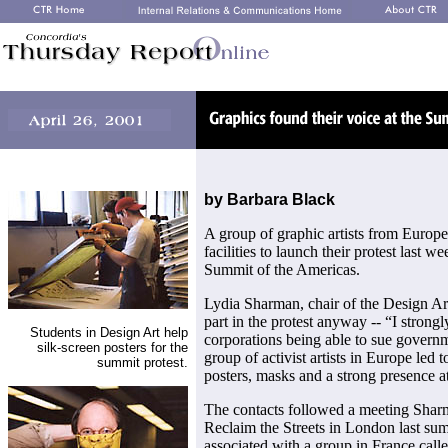
by Barbara Black
A group of graphic artists from Europ
facilities to launch their protest last 
Summit of the Americas.
Lydia Sharman, chair of the Design A
part in the protest anyway -- “I strongl
Students in Design Art help
corporations being able to sue governm
silk-screen posters for the
group of activist artists in Europe led t
summit protest.
posters, masks and a strong presence 
The contacts followed a meeting Shar
Reclaim the Streets in London last summ
associated with a group in France call