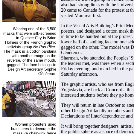
also had strong links with the Univer
20 came to Canada for the protest at t
visited Montreal first.
In the Visual Arts Building’s Print Med
Wearing one of the 3,500
posters, and designed a cotton mask t
masks that were silk-screened
in time to be handed out at the protes
in Quebec City is Brian
lower half of a smiling face on one sid
Holmes of the French graphic
activists group
Ne Pas Plier
.
gagged on the other. The model was D
The mask is a cotton bandana
Généreux..
with another image on the
Sharman, who attended the Peoples’ S
reverse, of the same mouth,
the leaders met, was there when a sect
gagged. The face belongs to
Friday evening, and marched in the pa
Design Art secretary Sophie
Généreux.
Saturday afternoon.
The graphic artists, who are from Eng
Yugoslavia, are back at Concordia thi
interested students before they go hom
They will return in late October to at
other Design Art faculty members and s
Declarations of [inter]dependence and
Women protesters used
It will bring together designers, artists
brassieres to decorate the
the public sphere as a space of democr
massive chain-link fence