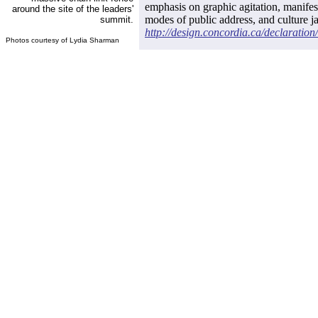
emphasis on graphic agitation, manifest
around the site of the leaders'
modes of public address, and culture ja
summit.
http://design.concordia.ca/declaration/
Photos courtesy of Lydia Sharman