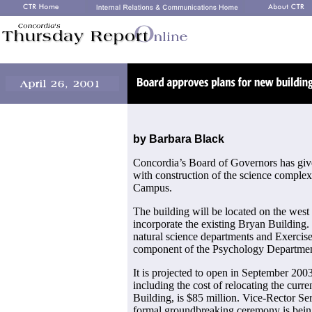
by Barbara Black
Concordia’s Board of Governors has giv
with construction of the science comple
Campus.
The building will be located on the west
incorporate the existing Bryan Building.
natural science departments and Exercise
component of the Psychology Departmen
It is projected to open in September 2003.
including the cost of relocating the curr
Building, is $85 million. Vice-Rector S
formal groundbreaking ceremony is being