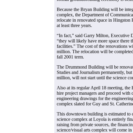
Because the Bryan Building will be integ
complex, the Department of Communicati
relocate in renovated space in Hingston 
at least three years.
“In fact,” said Garry Milton, Executive D
“they will likely have more space there t
facilities.” The cost of the renovations wi
million. The relocation will be completed
fall 2001 term.
The Drummond Building will be renova
Studies and Journalism permanently, but 
million, will not start until the science c
Also at its regular April 18 meeting, the
hire project managers and proceed with d
engineering drawings for the engineering
complex slated for Guy and St. Catheri
This downtown building is estimated to 
science complex at Loyola is entirely fin
raising from private sources, the financi
science/visual arts complex will come in