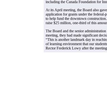
including the Canada Foundation for Inn
At its April meeting, the Board also gave
application for grants under the federal-
to help fund the downtown construction.
raise $25 million, one-third of this amoun
The Board and the senior administration 
meeting, they had made significant decis
“This is another landmark day in reachin
of learning environment that our student
Rector Frederick Lowy after the meeting